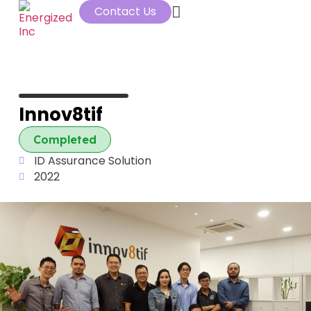
Contact Us
Innov8tif
Completed
ID Assurance Solution
2022