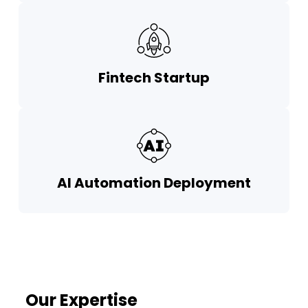
Fintech Startup
AI Automation Deployment
Our Expertise