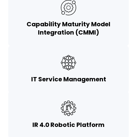
Capability Maturity Model
Integration (CMMI)
IT Service Management
IR 4.0 Robotic Platform