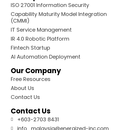
ISO 27001 Information Security
Capability Maturity Model Integration
(CMMI)
IT Service Management
IR 4.0 Robotic Platform
Fintech Startup
AI Automation Deployment
Our Company
Free Resources
About Us
Contact Us
Contact Us
+603-2703 8431
info_malaysia@energized-inc.com