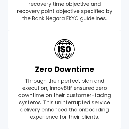
recovery time objective and
recovery point objective specified by
the Bank Negara EKYC guidelines.
Zero Downtime
Through their perfect plan and
execution, Innov8tif ensured zero
downtime on their customer-facing
systems. This uninterrupted service
delivery enhanced the onboarding
experience for their clients.