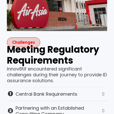
Challenges
Meeting Regulatory
Requirements
Innov8tif encountered significant
challenges during their journey to provide ID
assurance solutions.
Central Bank Requirements
Partnering with an Established
Consulting Company