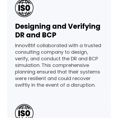
Designing and Verifying
DR and BCP
Innov8tif collaborated with a trusted
consulting company to design,
verify, and conduct the DR and BCP
simulation. This comprehensive
planning ensured that their systems
were resilient and could recover
swiftly in the event of a disruption.