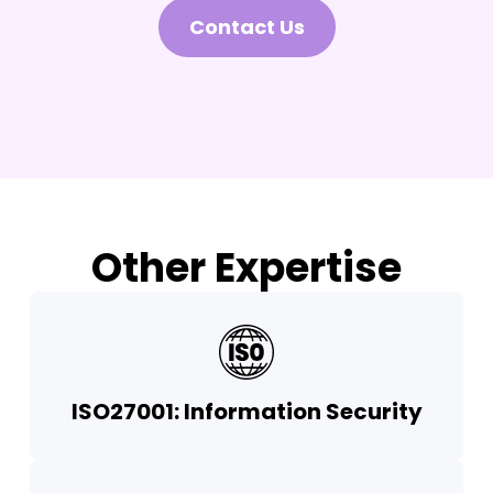
Contact Us
Other Expertise
ISO27001: Information Security