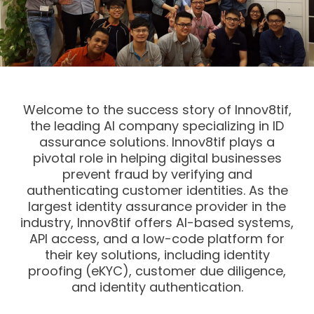
Welcome to the success story of Innov8tif,
the leading AI company specializing in ID
assurance solutions. Innov8tif plays a
pivotal role in helping digital businesses
prevent fraud by verifying and
authenticating customer identities. As the
largest identity assurance provider in the
industry, Innov8tif offers AI-based systems,
API access, and a low-code platform for
their key solutions, including identity
proofing (eKYC), customer due diligence,
and identity authentication.