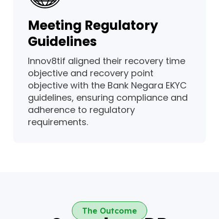
Meeting Regulatory
Guidelines
Innov8tif aligned their recovery time
objective and recovery point
objective with the Bank Negara EKYC
guidelines, ensuring compliance and
adherence to regulatory
requirements.
The Outcome