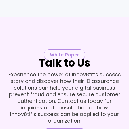
White Paper
Talk to Us
Experience the power of Innov8tif’s success
story and discover how their ID assurance
solutions can help your digital business
prevent fraud and ensure secure customer
authentication. Contact us today for
inquiries and consultation on how
Innov8tif’s success can be applied to your
organization.