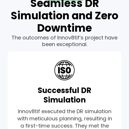
Seamless DR
Simulation and Zero
Downtime
The outcomes of Innov8tif’s project have
been exceptional.
Successful DR
Simulation
Innov8tif executed the DR simulation
with meticulous planning, resulting in
a first-time success. They met the