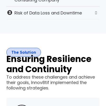
Risk of Data Loss and Downtime
The Solution
Ensuring Resilience
and Continuity
To address these challenges and achieve
their goals, Innov8tif implemented the
following strategies.