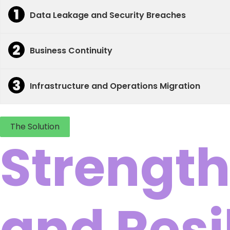
Data Leakage and Security Breaches
Business Continuity
Infrastructure and Operations Migration
The Solution
Strength
and Resi