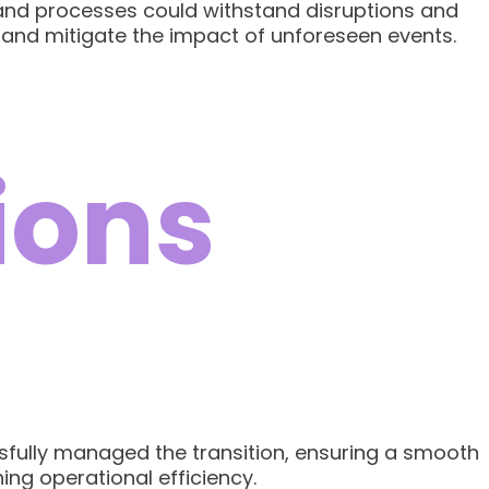
 and processes could withstand disruptions and
 and mitigate the impact of unforeseen events.
ions
ssfully managed the transition, ensuring a smooth
ing operational efficiency.