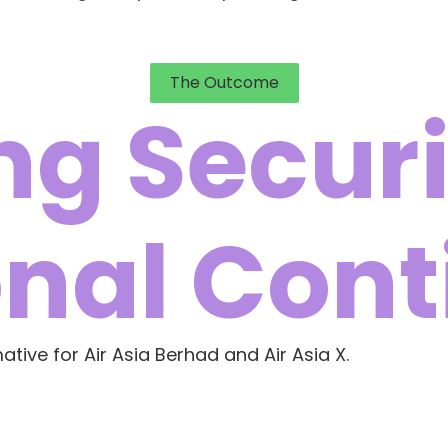
The Outcome
g Securi
nal Cont
ive for Air Asia Berhad and Air Asia X.