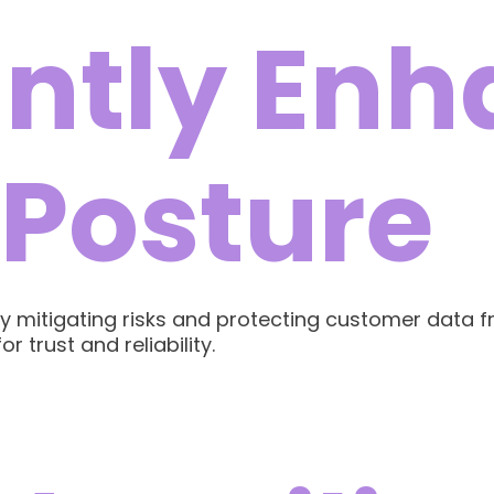
antly En
 Posture
ully mitigating risks and protecting customer data
r trust and reliability.