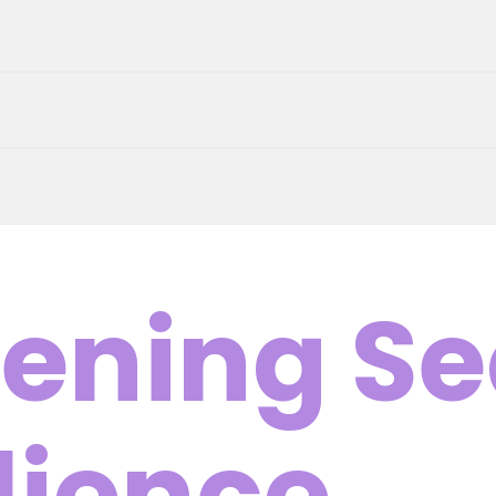
ening Se
lience