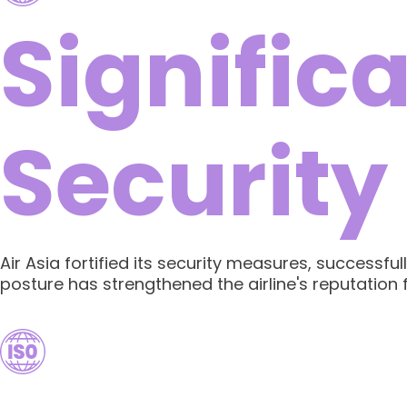
Signific
Security
Air Asia fortified its security measures, successf
posture has strengthened the airline's reputation fo