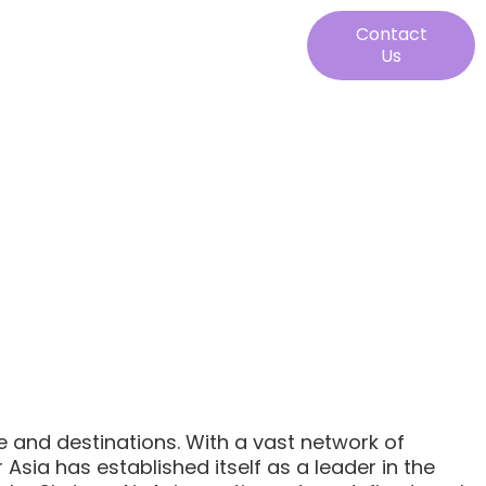
Contact
Us
ze and destinations. With a vast network of
Asia has established itself as a leader in the