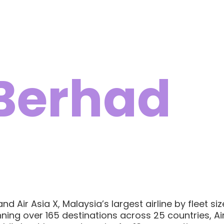
 Berhad
 Air Asia X, Malaysia’s largest airline by fleet si
ing over 165 destinations across 25 countries, Air 