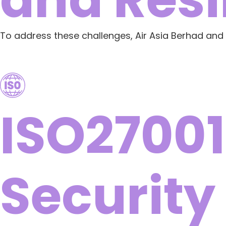
To address these challenges, Air Asia Berhad and
ISO27001
Security