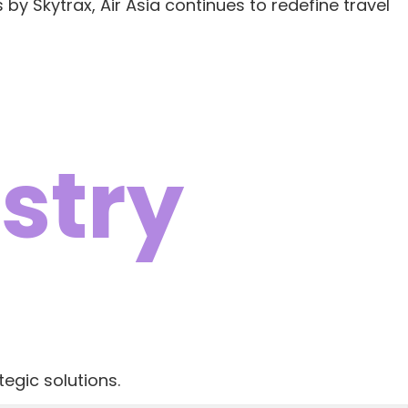
 by Skytrax, Air Asia continues to redefine travel
stry
egic solutions.