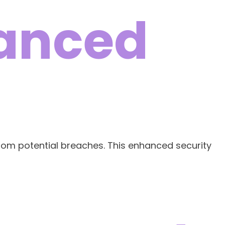
hanced
 from potential breaches. This enhanced security