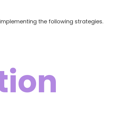
implementing the following strategies.
tion