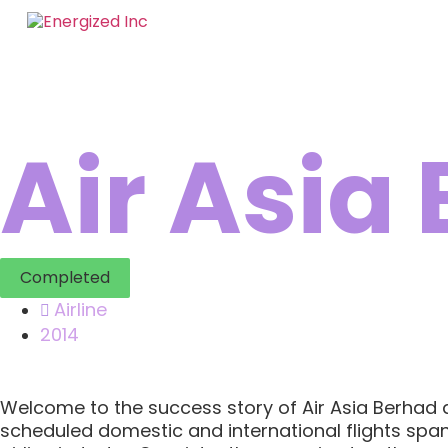
Air Asia
Completed
Airline
2014
Welcome to the success story of Air Asia Berhad and
scheduled domestic and international flights spann