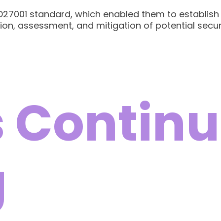
ISO27001 standard, which enabled them to establi
ion, assessment, and mitigation of potential secur
 Continu
g