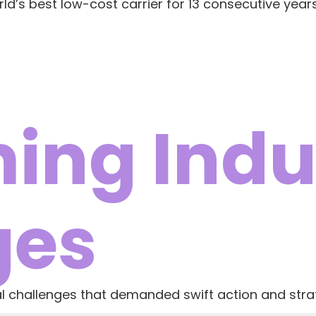
rld’s best low-cost carrier for 13 consecutive years
ing Indu
ges
cal challenges that demanded swift action and strat