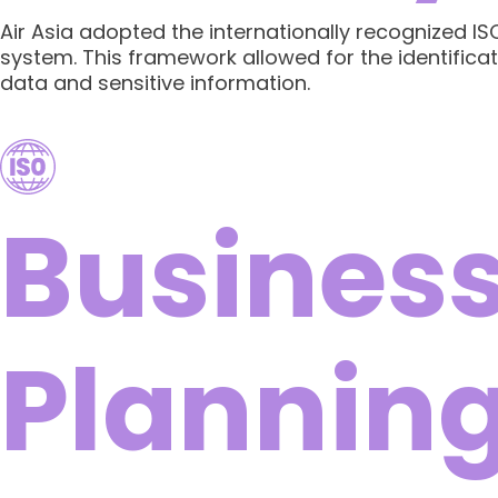
Air Asia adopted the internationally recognized 
system. This framework allowed for the identificat
data and sensitive information.
Business
Plannin