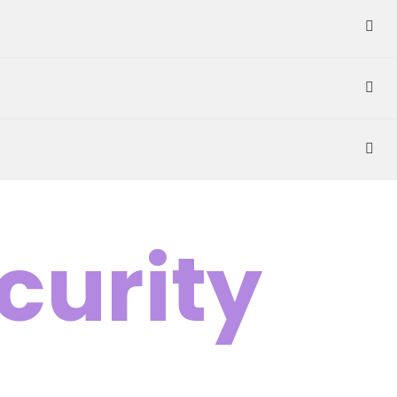
curity