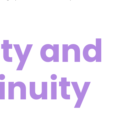
ty and
inuity