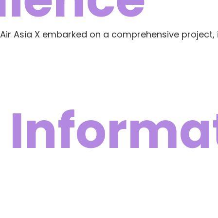
 Air Asia X embarked on a comprehensive project, 
 Informa