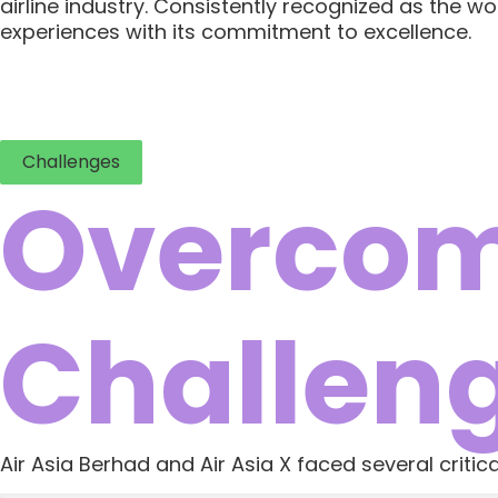
airline industry. Consistently recognized as the wo
experiences with its commitment to excellence.
Challenges
Overcom
Challen
Air Asia Berhad and Air Asia X faced several criti