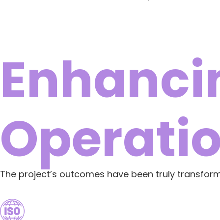
Enhancin
Operatio
The project’s outcomes have been truly transformat