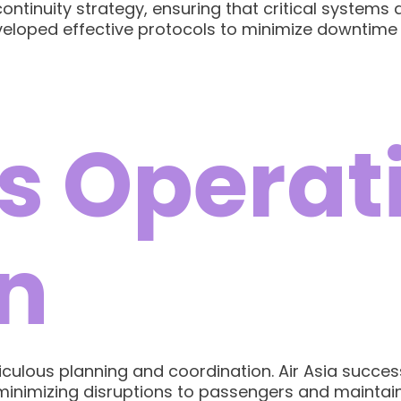
ntinuity strategy, ensuring that critical systems
eveloped effective protocols to minimize downtime
s Operat
n
iculous planning and coordination. Air Asia succe
 minimizing disruptions to passengers and maintain