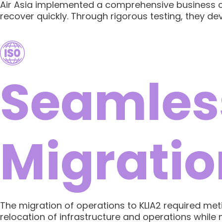
Air Asia implemented a comprehensive business co
recover quickly. Through rigorous testing, they d
Seamles
Migratio
The migration of operations to KLIA2 required met
relocation of infrastructure and operations while