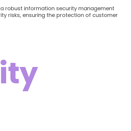
sh a robust information security management
ity risks, ensuring the protection of customer
ity